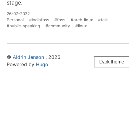
stage.
26-07-2022
Personal
#indiafoss
#foss
#arch-linux
#talk
#public-speaking
#community
#linux
©
Aldrin Jenson
, 2026
Dark theme
Powered by
Hugo