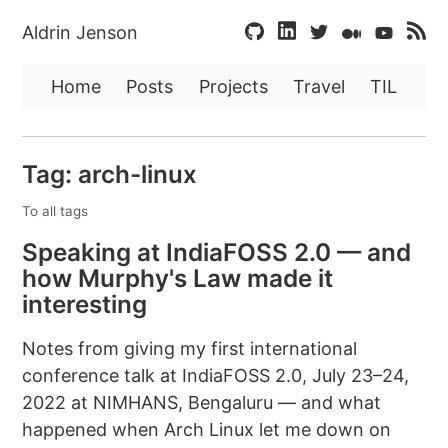
Aldrin Jenson
Home
Posts
Projects
Travel
TIL
Tag: arch-linux
To all tags
Speaking at IndiaFOSS 2.0 — and
how Murphy's Law made it
interesting
Notes from giving my first international
conference talk at IndiaFOSS 2.0, July 23–24,
2022 at NIMHANS, Bengaluru — and what
happened when Arch Linux let me down on